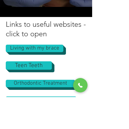
Links to useful websites -
click to open
Living with my brace
Teen Teeth
Orthodontic Treatment
Caring for my teeth and gums
Castle Quay (Hereford) Ltd is committed to
achieving Net Zero emissions by 2050 for