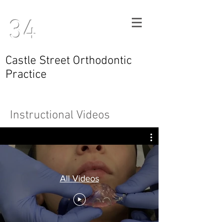
34
Castle Street Orthodontic
Practice
Instructional Videos
All Videos