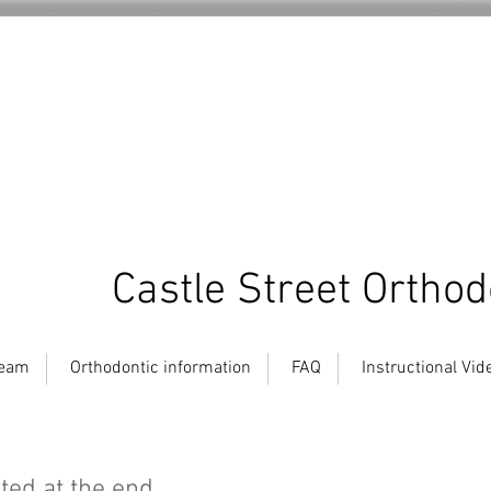
Castle Street Orthod
team
Orthodontic information
FAQ
Instructional Vid
ated at the end