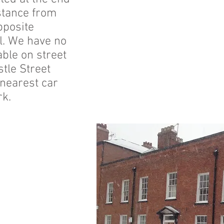
istance from
pposite
l. We have no
ble on street
stle Street
 nearest car
rk.