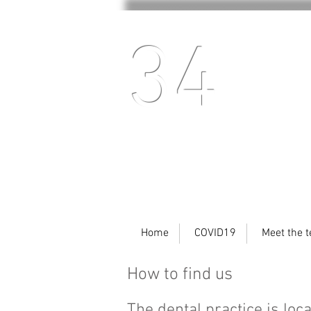
34
Home
COVID19
Meet the 
How to find us
The dental practice is loc