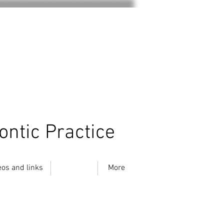
ontic Practice
eos and links
Location
More