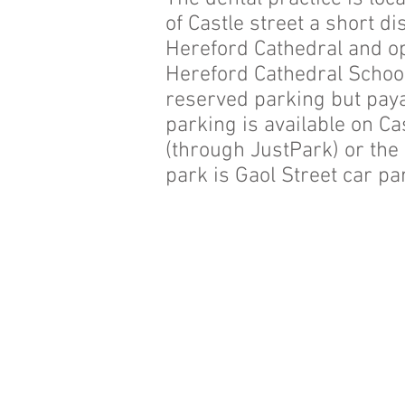
of Castle street a short d
Hereford Cathedral and o
Hereford Cathedral Schoo
reserved parking but paya
parking is available on Ca
(through JustPark) or the
park is Gaol Street car pa