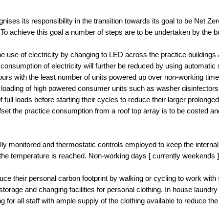
ises its responsibility in the transition towards its goal to be Net Z
o achieve this goal a number of steps are to be undertaken by the b
e use of electricity by changing to LED across the practice buildings
 consumption of electricity will further be reduced by using automatic s
urs with the least number of units powered up over non-working times
he loading of high powered consumer units such as washer disinfectors
ll loads before starting their cycles to reduce their larger prolonge
ffset the practice consumption from a roof top array is to be costed
fully monitored and thermostatic controls employed to keep the inter
 the temperature is reached. Non-working days [ currently weekends 
ce their personal carbon footprint by walking or cycling to work with s
storage and changing facilities for personal clothing. In house laundry
ng for all staff with ample supply of the clothing available to reduce th