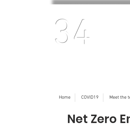
34
Home
COVID19
Meet the 
Net Zero E