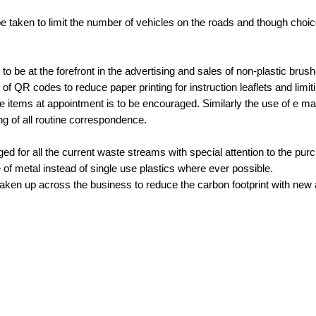
be taken to limit the number of vehicles on the roads and though choic
s to be at the forefront in the advertising and sales of non-plastic brus
of QR codes to reduce paper printing for instruction leaflets and limit
se items at appointment is to be encouraged. Similarly the use of e mai
g of all routine correspondence.
ed for all the current waste streams with special attention to the pur
e of metal instead of single use plastics where ever possible.
aken up across the business to reduce the carbon footprint with new a