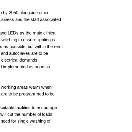
ero by 2050 alongside other
usiness and the staff associated
 and LEDs as the main clinical
witching to ensure lighting is
 as possible, but within the remit
 and autoclaves are to be
d electrical demands.
 and implemented as soon as
nal working areas warm when
] are to be programmed to be
uitable facilities to encourage
 will cut the number of loads
e need for single washing of