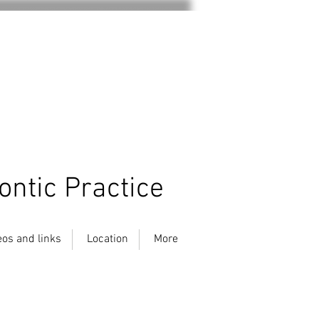
ontic Practice
eos and links
Location
More