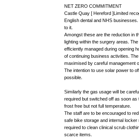
NET ZERO COMMITMENT
Castle Quay [ Hereford ]Limited recogn
English dental and NHS businesses. T
to it.
Amongst these are the reduction in th
lighting within the surgery areas. The
efficiently managed during opening ho
of continuing business activities. T
maximised by careful management of fu
The intention to use solar power to o
possible.
Similarly the gas usage will be care
required but switched off as soon as
frost free but not full temperature.
The staff are to be encouraged to redu
safe bike storage and internal locker 
required to clean clinical scrub clothi
scarce items.