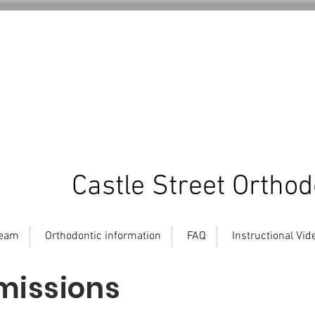
Castle Street Orthod
team
Orthodontic information
FAQ
Instructional Vid
missions