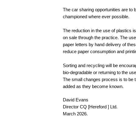
The car sharing opportunities are to 
championed where ever possible.
The reduction in the use of plastics i
on sale through the practice. The use 
paper letters by hand delivery of the
reduce paper consumption and printin
Sorting and recycling will be encourag
bio-degradable or returning to the us
The small changes process is to be t
added as they become known.
David Evans
Director CQ [Hereford ] Ltd.
March 2026.