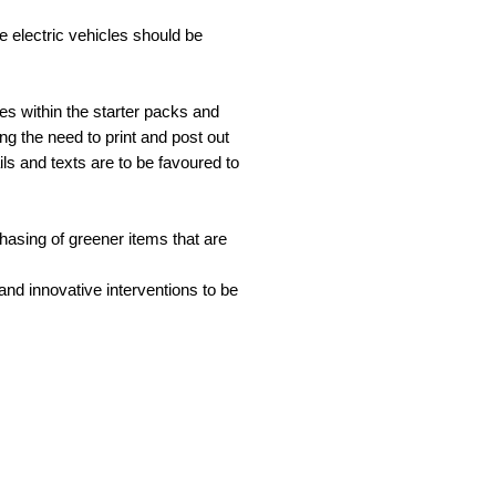
e electric vehicles should be
hes within the starter packs and
ing the need to print and post out
ls and texts are to be favoured to
chasing of greener items that are
nd innovative interventions to be